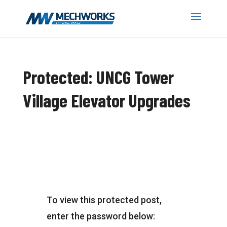
Protected: UNCG Tower
Village Elevator Upgrades
To view this protected post,
enter the password below: