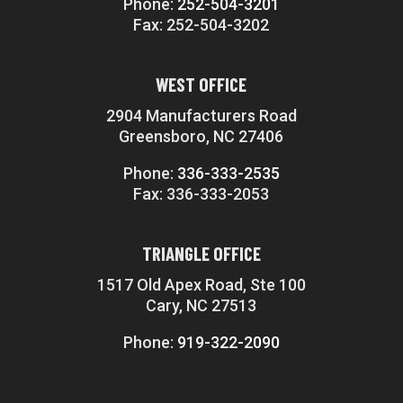
Phone:
252-504-3201
Fax: 252-504-3202
WEST OFFICE
2904 Manufacturers Road
Greensboro, NC 27406
Phone:
336-333-2535
Fax: 336-333-2053
TRIANGLE OFFICE
1517 Old Apex Road, Ste 100
Cary, NC 27513
Phone:
919-322-2090