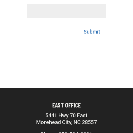
Submit
EAST OFFICE
5441 Hwy 70 East
Morehead City, NC 28557