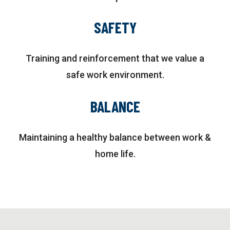
SAFETY
Training and reinforcement that we value a
safe work environment.
BALANCE
Maintaining a healthy balance between work &
home life.