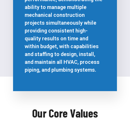
ability to manage multiple
mechanical construction
projects simultaneously while
providing consistent high-
quality results on time and
within budget, with capabilities
and staffing to design, install,
and maintain all HVAC, process
piping, and plumbing systems.
Our Core Values