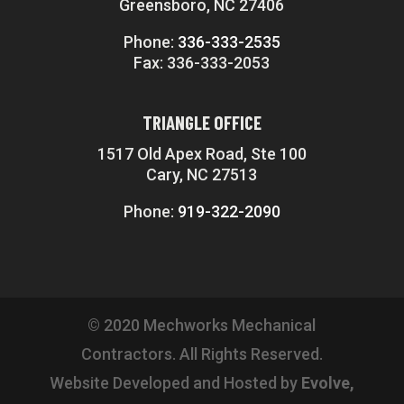
Greensboro, NC 27406
Phone:
336-333-2535
Fax: 336-333-2053
TRIANGLE OFFICE
1517 Old Apex Road, Ste 100
Cary, NC 27513
Phone:
919-322-2090
© 2020 Mechworks Mechanical
Contractors. All Rights Reserved.
Website Developed and Hosted by
Evolve,