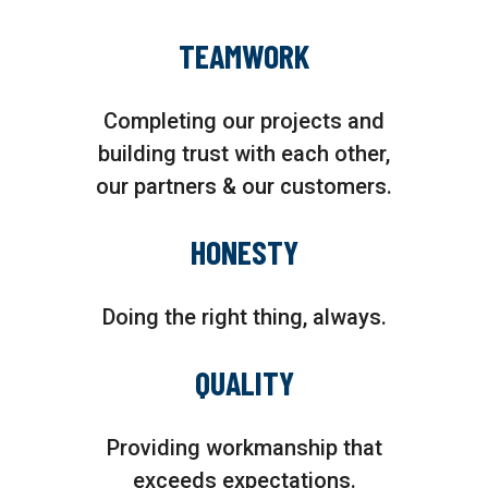
TEAMWORK
Completing our projects and
building trust with each other,
our partners & our customers.
HONESTY
Doing the right thing, always.
QUALITY
Providing workmanship that
exceeds expectations.