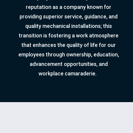
reputation as a company known for
providing superior service, guidance, and
quality mechanical installations; this
transition is fostering a work atmosphere
that enhances the quality of life for our
employees through ownership, education,
advancement opportunities, and
workplace camaraderie.