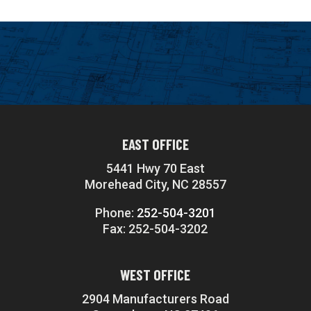
EAST OFFICE
5441 Hwy 70 East
Morehead City, NC 28557
Phone:
252-504-3201
Fax: 252-504-3202
WEST OFFICE
2904 Manufacturers Road