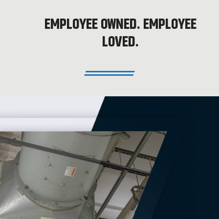
EMPLOYEE OWNED. EMPLOYEE
LOVED.