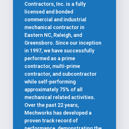
Contractors, Inc. is a fully
licensed and bonded
commercial and industrial
mechanical contractor in
Eastern NC, Raleigh, and
Greensboro. Since our inception
in 1997, we have successfully
performed as a prime
contractor, multi-prime
contractor, and subcontractor
while self-performing
approximately 75% of all
mechanical related activities.
Over the past 22 years,
Mechworks has developed a
proven track record of
performance, demonstrating the