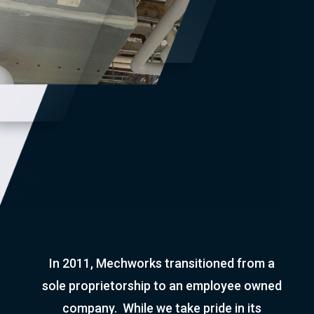
In 2011, Mechworks transitioned from a
sole proprietorship to an employee owned
company. While we take pride in its