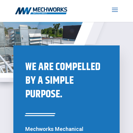
WE ARE COMPELLED
BY A SIMPLE
PURPOSE.
Mechworks Mechanical