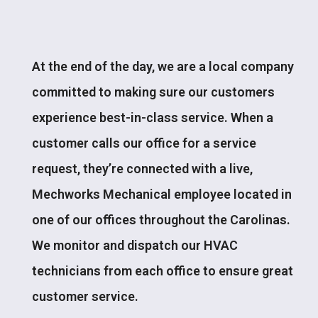
At the end of the day, we are a local company
committed to making sure our customers
experience best-in-class service. When a
customer calls our office for a service
request, they’re connected with a live,
Mechworks Mechanical employee located in
one of our offices throughout the Carolinas.
We monitor and dispatch our HVAC
technicians from each office to ensure great
customer service.