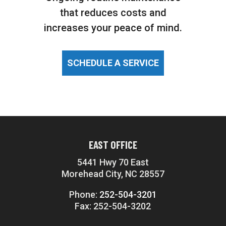
that reduces costs and
increases your peace of mind.
SCHEDULE A SERVICE
EAST OFFICE
5441 Hwy 70 East
Morehead City, NC 28557
Phone:
252-504-3201
Fax: 252-504-3202