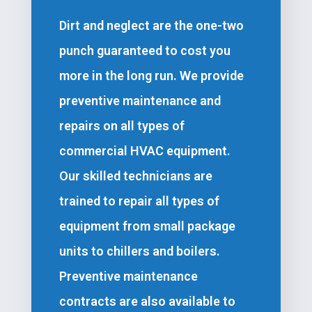
Dirt and neglect are the one-two
punch guaranteed to cost you
more in the long run. We provide
preventive maintenance and
repairs on all types of
commercial HVAC equipment.
Our skilled technicians are
trained to repair all types of
equipment from small package
units to chillers and boilers.
Preventive maintenance
contracts are also available to