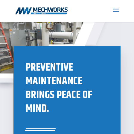
PREVENTIVE
MAINTENANCE
BRINGS PEACE OF
MIND.