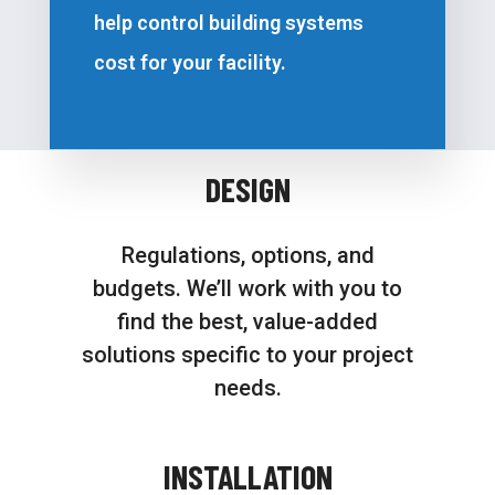
help control building systems
cost for your facility.
DESIGN
Regulations, options, and
budgets. We’ll work with you to
find the best, value-added
solutions specific to your project
needs.
INSTALLATION