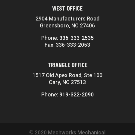
WEST OFFICE
2904 Manufacturers Road
Greensboro, NC 27406
Phone:
336-333-2535
Fax: 336-333-2053
TRIANGLE OFFICE
1517 Old Apex Road, Ste 100
Cary, NC 27513
Phone:
919-322-2090
© 2020 Mechworks Mechanical