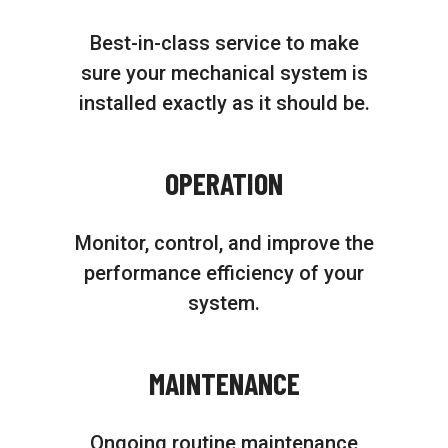
Best-in-class service to make
sure your mechanical system is
installed exactly as it should be.
OPERATION
Monitor, control, and improve the
performance efficiency of your
system.
MAINTENANCE
Ongoing routine maintenance