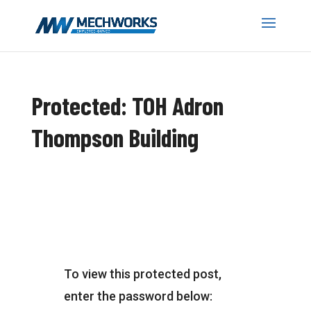
Protected: TOH Adron
Thompson Building
To view this protected post,
enter the password below: