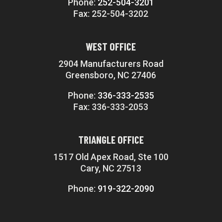
Phone:
252-504-3201
Fax: 252-504-3202
WEST OFFICE
2904 Manufacturers Road
Greensboro, NC 27406
Phone:
336-333-2535
Fax: 336-333-2053
TRIANGLE OFFICE
1517 Old Apex Road, Ste 100
Cary, NC 27513
Phone:
919-322-2090