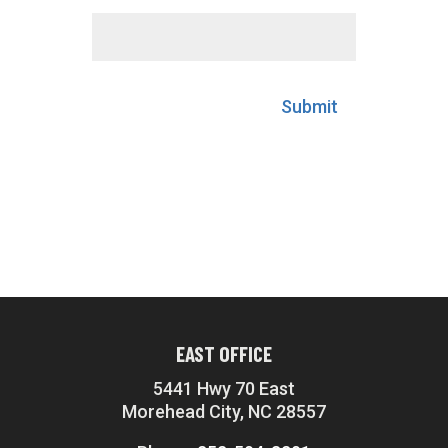
Submit
EAST OFFICE
5441 Hwy 70 East
Morehead City, NC 28557