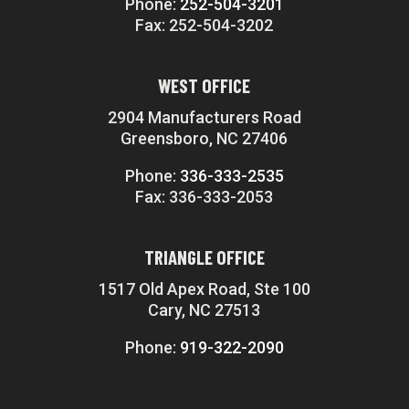
Phone:
252-504-3201
Fax: 252-504-3202
WEST OFFICE
2904 Manufacturers Road
Greensboro, NC 27406
Phone:
336-333-2535
Fax: 336-333-2053
TRIANGLE OFFICE
1517 Old Apex Road, Ste 100
Cary, NC 27513
Phone:
919-322-2090