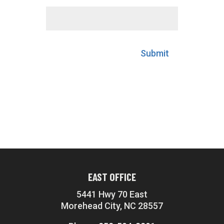
Submit
EAST OFFICE
5441 Hwy 70 East
Morehead City, NC 28557