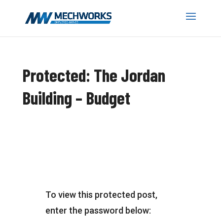
Protected: The Jordan
Building – Budget
To view this protected post,
enter the password below: