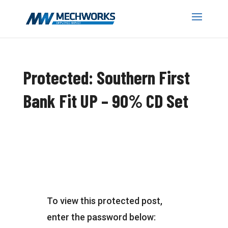
Protected: Southern First
Bank Fit UP – 90% CD Set
To view this protected post,
enter the password below: