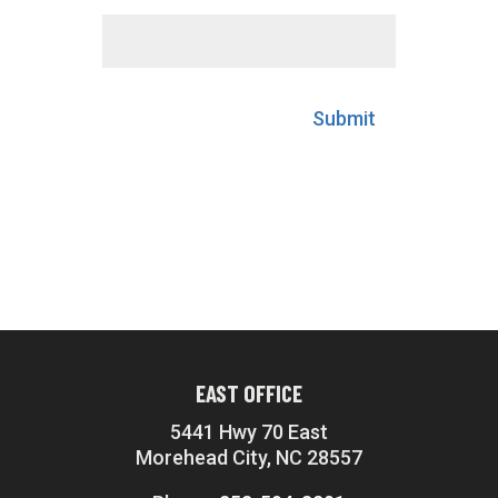
Submit
EAST OFFICE
5441 Hwy 70 East
Morehead City, NC 28557