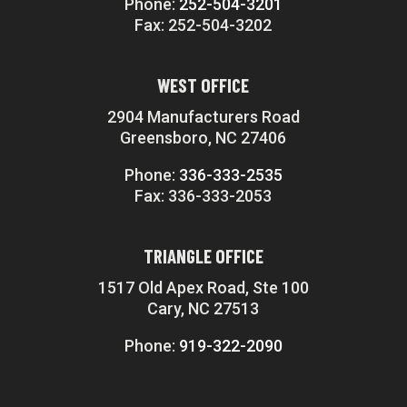
Phone:
252-504-3201
Fax: 252-504-3202
WEST OFFICE
2904 Manufacturers Road
Greensboro, NC 27406
Phone:
336-333-2535
Fax: 336-333-2053
TRIANGLE OFFICE
1517 Old Apex Road, Ste 100
Cary, NC 27513
Phone:
919-322-2090