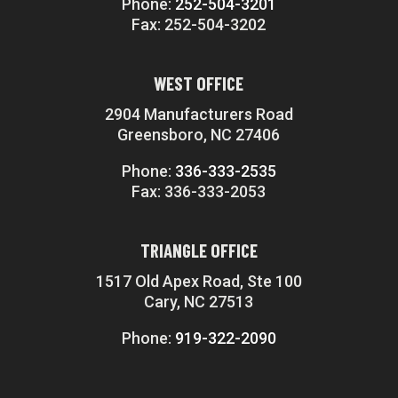
Phone:
252-504-3201
Fax: 252-504-3202
WEST OFFICE
2904 Manufacturers Road
Greensboro, NC 27406
Phone:
336-333-2535
Fax: 336-333-2053
TRIANGLE OFFICE
1517 Old Apex Road, Ste 100
Cary, NC 27513
Phone:
919-322-2090