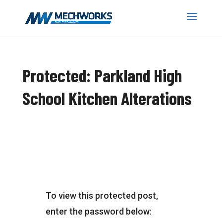
Protected: Parkland High
School Kitchen Alterations
To view this protected post,
enter the password below: