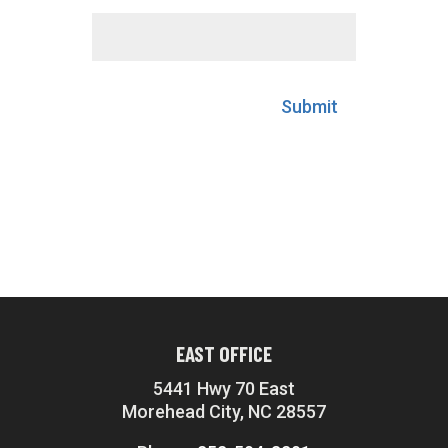
Submit
EAST OFFICE
5441 Hwy 70 East
Morehead City, NC 28557