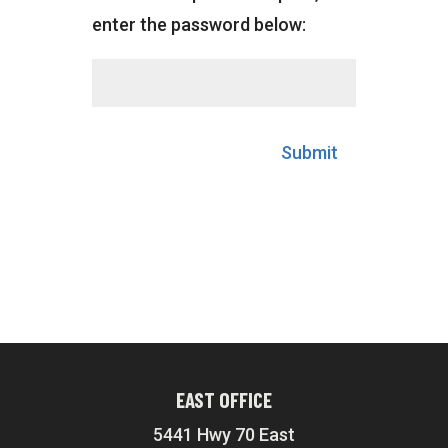
enter the password below:
Submit
EAST OFFICE
5441 Hwy 70 East