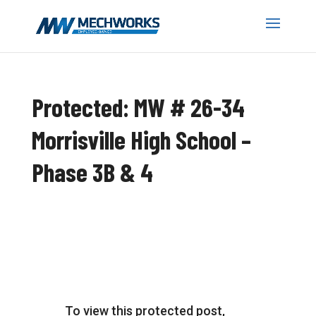
Protected: MW # 26-34
Morrisville High School –
Phase 3B & 4
To view this protected post,