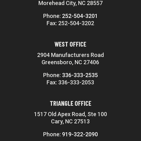
Morehead City, NC 28557
Phone:
252-504-3201
Fax: 252-504-3202
WEST OFFICE
2904 Manufacturers Road
Greensboro, NC 27406
Phone:
336-333-2535
Fax: 336-333-2053
TRIANGLE OFFICE
1517 Old Apex Road, Ste 100
Cary, NC 27513
Phone:
919-322-2090