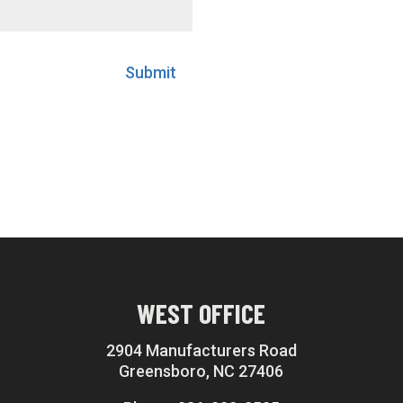
Submit
WEST OFFICE
2904 Manufacturers Road
Greensboro, NC 27406