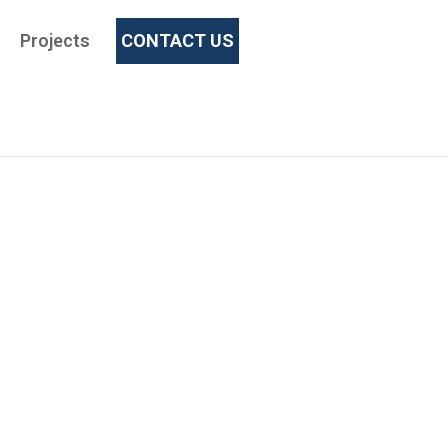
Projects
CONTACT US