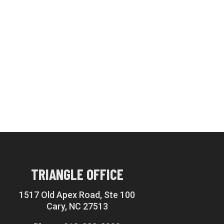
TRIANGLE OFFICE
1517 Old Apex Road, Ste 100
Cary, NC 27513