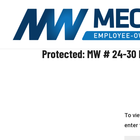
Protected: MW # 24-30 
To vie
enter