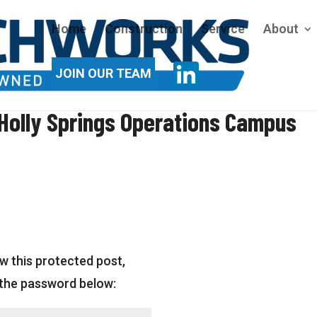
Home
Construction
Service
About
JOIN OUR TEAM
Holly Springs Operations Campus
w this protected post,
 the password below: