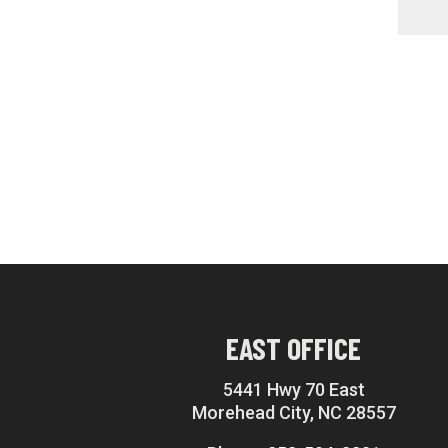
EAST OFFICE
5441 Hwy 70 East
Morehead City, NC 28557