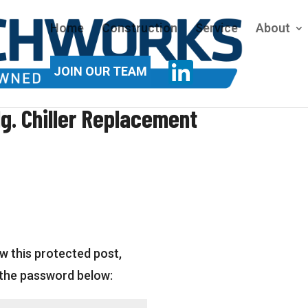
Home
Construction
Service
About
JOIN OUR TEAM
g. Chiller Replacement
w this protected post,
 the password below: