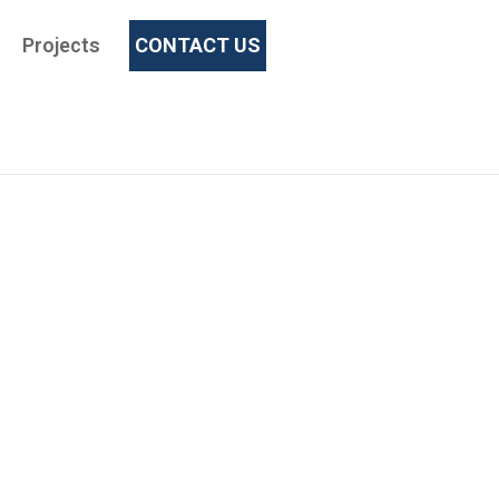
Projects
CONTACT US