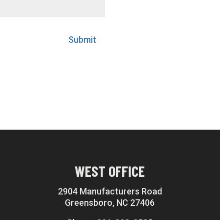
Submit
WEST OFFICE
2904 Manufacturers Road
Greensboro, NC 27406