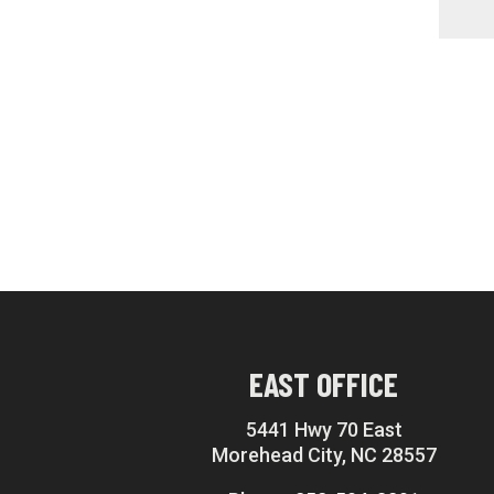
EAST OFFICE
5441 Hwy 70 East
Morehead City, NC 28557