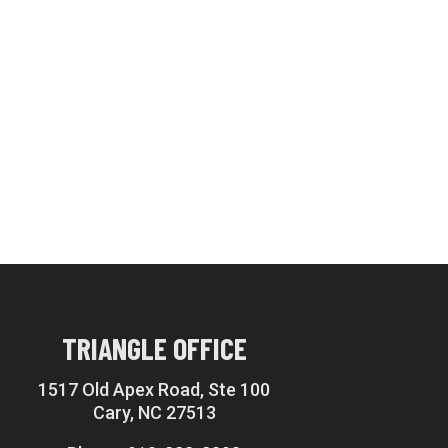
TRIANGLE OFFICE
1517 Old Apex Road, Ste 100
Cary, NC 27513