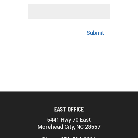
Submit
EAST OFFICE
5441 Hwy 70 East
Morehead City, NC 28557