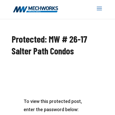
Protected: MW # 26-17
Salter Path Condos
To view this protected post,
enter the password below: