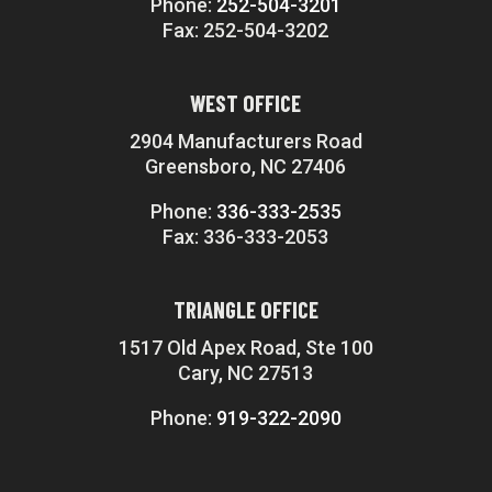
Phone:
252-504-3201
Fax: 252-504-3202
WEST OFFICE
2904 Manufacturers Road
Greensboro, NC 27406
Phone:
336-333-2535
Fax: 336-333-2053
TRIANGLE OFFICE
1517 Old Apex Road, Ste 100
Cary, NC 27513
Phone:
919-322-2090